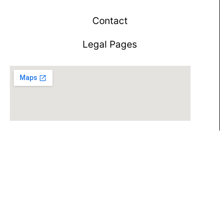
Contact
Legal Pages