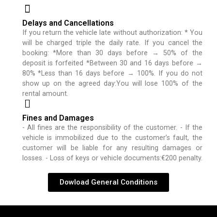
Delays and Cancellations
If you return the vehicle late without authorization: * You
will be charged triple the daily rate. If you cancel the
booking: *More than 30 days before → 50% of the
deposit is forfeited *Between 30 and 16 days before →
80% *Less than 16 days before → 100%. If you do not
show up on the agreed day:You will lose 100% of the
rental amount.
Fines and Damages
- All fines are the responsibility of the customer. - If the
vehicle is immobilized due to the customer’s fault, the
customer will be liable for any resulting damages or
losses. - Loss of keys or vehicle documents:€200 penalty.
Dowload General Conditions