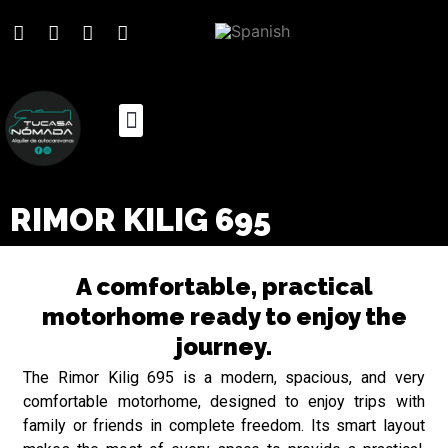
RIMOR KILIG 695
A comfortable, practical
motorhome ready to enjoy the
journey.
The Rimor Kilig 695 is a modern, spacious, and very
comfortable motorhome, designed to enjoy trips with
family or friends in complete freedom. Its smart layout