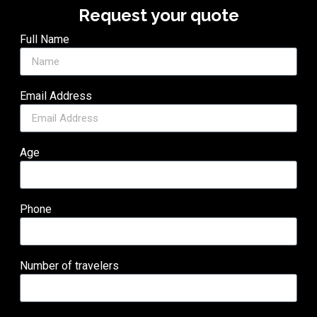
Request your quote
Full Name
Email Address
Age
Phone
Number of travelers