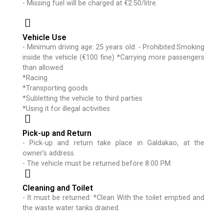
- Missing fuel will be charged at €2.50/litre.
Vehicle Use
- Minimum driving age: 25 years old. - Prohibited:Smoking
inside the vehicle (€100 fine) *Carrying more passengers
than allowed
*Racing
*Transporting goods
*Subletting the vehicle to third parties
*Using it for illegal activities
Pick-up and Return
- Pick-up and return take place in Galdakao, at the
owner’s address.
- The vehicle must be returned before 8:00 PM.
Cleaning and Toilet
- It must be returned: *Clean With the toilet emptied and
the waste water tanks drained.