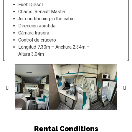
Fuel: Diesel
Chasis: Renault Master
Air conditioning in the cabin
Dirección asistida
Cámara trasera
Control de crucero
Longitud 7,30m – Anchura 2,34m –
Altura 3,04m
Rental Conditions