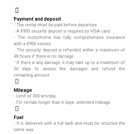
Payment and deposit
- The rental must be paid before departure.
- A €900 security deposit is required by VISA card.
- The motorhome has fully comprehensive insurance
with a €900 excess.
- The security deposit is refunded within a maximum of
48 hours if there is no damage.
- If there is any damage, it may take up to a maximum of
30 days to assess the damages and refund the
remaining amount.
Mileage
- Limit of 300 km/day.
- For rentals longer than 6 days: unlimited mileage.
Fuel
- It is delivered with a full tank and must be returned the
same way.