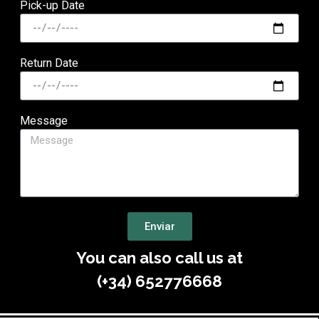
Pick-up Date
Return Date
Message
Enviar
You can also call us at
(+34) 652776668