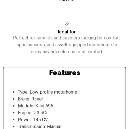
.
Ideal for
Perfect for families and travelers looking for comfort,
spaciousness, and a well-equipped motorhome to
enjoy any adventure in total comfort.
Features
Type: Low-profile motorhome
Brand: Rimor
Modelo: Kilig 695
Engine: 2.3 dCi
Power: 145 CV
Transmission: Manual