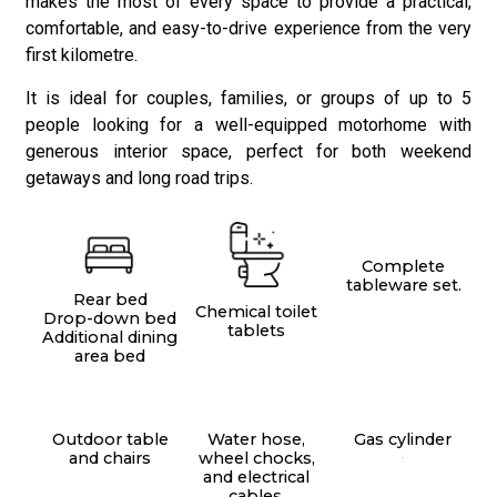
makes the most of every space to provide a practical,
comfortable, and easy-to-drive experience from the very
first kilometre.
It is ideal for couples, families, or groups of up to 5
people looking for a well-equipped motorhome with
generous interior space, perfect for both weekend
getaways and long road trips.
Complete
tableware set.
Rear bed
Chemical toilet
Drop-down bed
tablets
Additional dining
area bed
Outdoor table
Water hose,
Gas cylinder
and chairs
wheel chocks,
.
and electrical
cables.