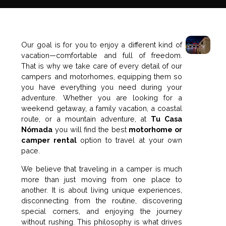
Our goal is for you to enjoy a different kind of
vacation—comfortable and full of freedom.
That is why we take care of every detail of our
campers and motorhomes, equipping them so
you have everything you need during your
adventure. Whether you are looking for a
weekend getaway, a family vacation, a coastal
route, or a mountain adventure, at
Tu Casa
Nómada
you will find the best
motorhome or
camper rental
option to travel at your own
pace.
We believe that traveling in a camper is much
more than just moving from one place to
another. It is about living unique experiences,
disconnecting from the routine, discovering
special corners, and enjoying the journey
without rushing. This philosophy is what drives