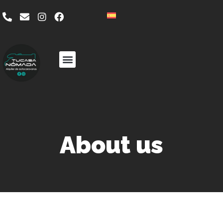
About us