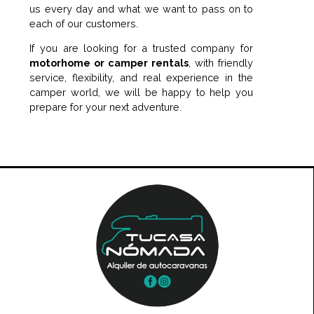
us every day and what we want to pass on to
each of our customers.
If you are looking for a trusted company for
motorhome or camper rentals
, with friendly
service, flexibility, and real experience in the
camper world, we will be happy to help you
prepare for your next adventure.