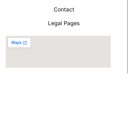
Contact
Legal Pages