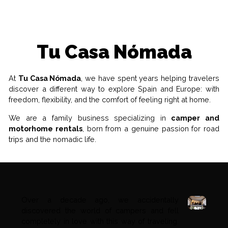
Tu Casa Nómada
At
Tu Casa Nómada
, we have spent years helping travelers
discover a different way to explore Spain and Europe: with
freedom, flexibility, and the comfort of feeling right at home.
We are a family business specializing in
camper and
motorhome rentals
, born from a genuine passion for road
trips and the nomadic life.
Over a decade ago, we accidentally
discovered the world of campers and fell
completely in love with this way of traveling.