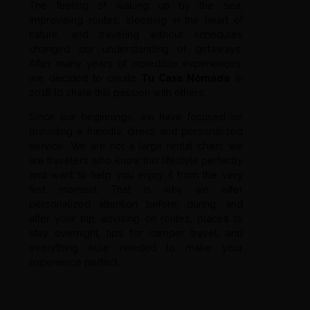
The feeling of waking up by the sea,
improvising routes, sleeping in the heart of
nature, and traveling without schedules
changed our understanding of getaways.
After many years of incredible experiences,
we decided to create
Tu Casa Nómada
in
2018 to share this passion with others.
Since our beginnings, we have focused on
providing a friendly, direct, and personalized
service. We are not a large rental chain; we
are travelers who know this lifestyle perfectly
and want to help you enjoy it from the very
first moment. That is why we offer
personalized attention before, during, and
after your trip, advising on routes, places to
stay overnight, tips for camper travel, and
everything else needed to make your
experience perfect.